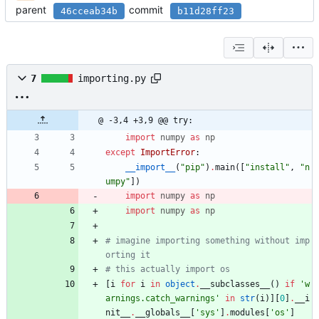
parent
commit
46cceab34b
b11d28ff23
7
importing.py
@ -3,4 +3,9 @@ try:
import
numpy
as
np
except
ImportError
:
__import__
(
"
pip
"
)
.
main
(
[
"
install
"
,
"
n
umpy
"
]
)
import
numpy
as
np
import
numpy
as
np
# imagine importing something without imp
orting it
# this actually import os
[
i
for
i
in
object
.
__subclasses__
(
)
if
'
w
arnings.catch_warnings
'
in
str
(
i
)
]
[
0
]
.
__i
nit__
.
__globals__
[
'
sys
'
]
.
modules
[
'
os
'
]