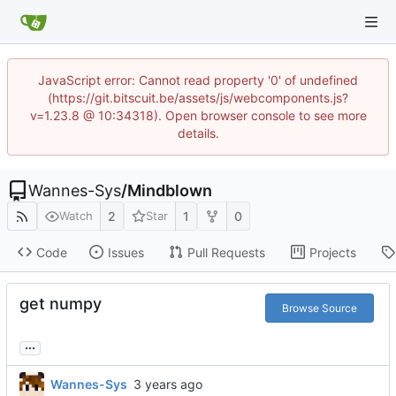
JavaScript error: Cannot read property '0' of undefined
(https://git.bitscuit.be/assets/js/webcomponents.js?
v=1.23.8 @ 10:34318). Open browser console to see more
details.
Wannes-Sys
/
Mindblown
2
1
0
Watch
Star
Code
Issues
Pull Requests
Projects
get numpy
Browse Source
...
Wannes-Sys