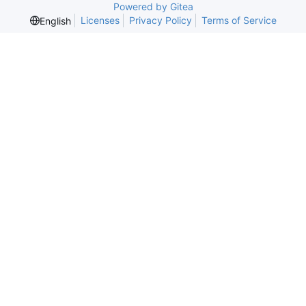
Powered by Gitea
Licenses
Privacy Policy
Terms of Service
English