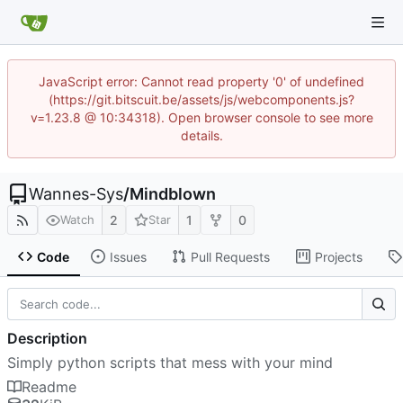
JavaScript error: Cannot read property '0' of undefined
(https://git.bitscuit.be/assets/js/webcomponents.js?
v=1.23.8 @ 10:34318). Open browser console to see more
details.
Wannes-Sys
/
Mindblown
2
1
0
Watch
Star
Code
Issues
Pull Requests
Projects
Description
Simply python scripts that mess with your mind
Readme