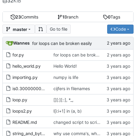
32
KiB
23
Commits
1
Branch
0
Tags
Go to file
Code
master
Wannes
for loops can be broken easily
for.py
for loops can be broken easily
hello_world.py
Hello World!
importing.py
numpy is life
is0.30000000000000004.py
cijfers in filenames
loop.py
[][:][::], *_,
loops2.py
l[i:i+1] in (a, b)
README.md
changed script to scripts
string_and_bytes.py
why use comma's, when without works just fine