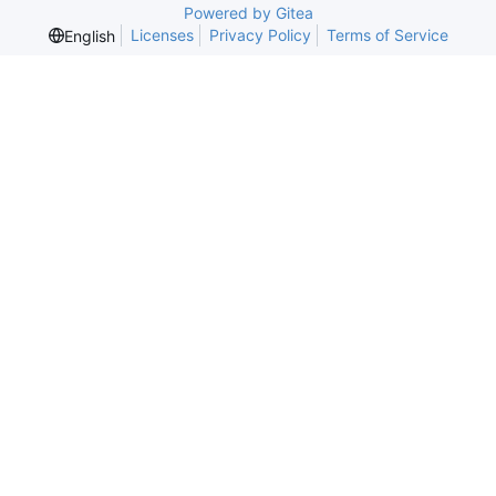
Powered by Gitea
Licenses
Privacy Policy
Terms of Service
English