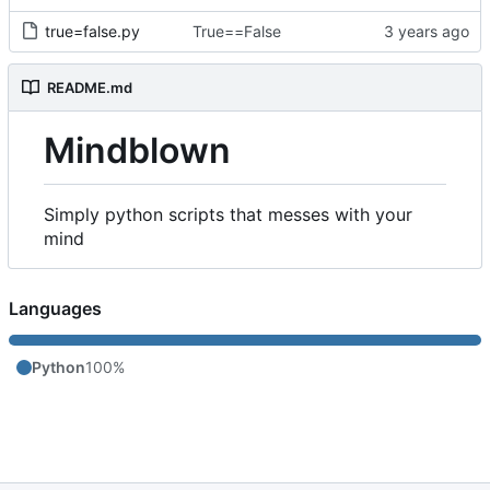
true=false.py
True==False
README.md
Mindblown
Simply python scripts that messes with your
mind
Languages
Python
100%