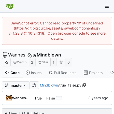
JavaScript error: Cannot read property '0' of undefined
(https://git.bitscuit.be/assets/js/webcomponents.js?
v=1.23.8 @ 10:34318). Open browser console to see more
details.
Wannes-Sys
/
Mindblown
2
1
0
Watch
Star
Code
Issues
Pull Requests
Projects
Mindblown
/
true=false.py
master
...
Wannes-Sys
True==False
6 lines
85 B
Python