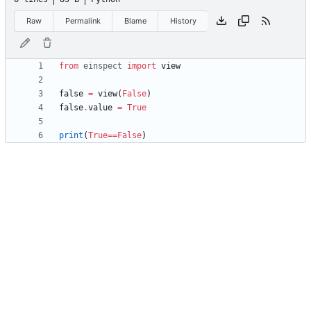
Raw
Permalink
Blame
History
from
einspect
import
view
false
=
view
(
False
)
false
.
value
=
True
print
(
True
==
False
)