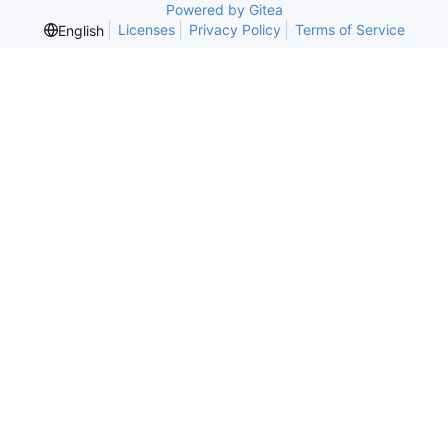
Powered by Gitea
Licenses
Privacy Policy
Terms of Service
English