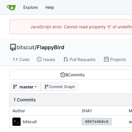
Explore
Help
JavaScript error: Cannot read property '0' of undef
bitscuit
/
FlappyBird
Code
Issues
Pull Requests
Projects
3
Commits
master
Commit Graph
1 Commits
Author
SHA1
M
bitscuit
a
4897e4b8c6