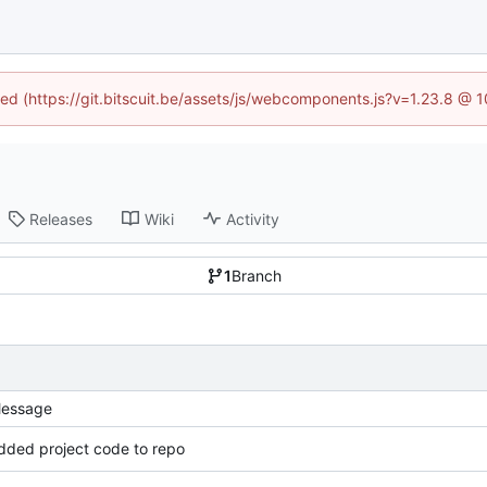
ined (https://git.bitscuit.be/assets/js/webcomponents.js?v=1.23.8 @ 
Releases
Wiki
Activity
1
Branch
essage
dded project code to repo