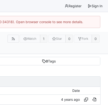
Register
Sign In
10:34318). Open browser console to see more details.
1
0
0
Watch
Star
Fork
0
Tags
Date