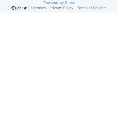
Powered by Gitea
Licenses
Privacy Policy
Terms of Service
English