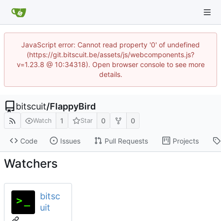
JavaScript error: Cannot read property '0' of undefined
(https://git.bitscuit.be/assets/js/webcomponents.js?
v=1.23.8 @ 10:34318). Open browser console to see more
details.
bitscuit
/
FlappyBird
1
0
0
Watch
Star
Code
Issues
Pull Requests
Projects
Watchers
bitsc
uit