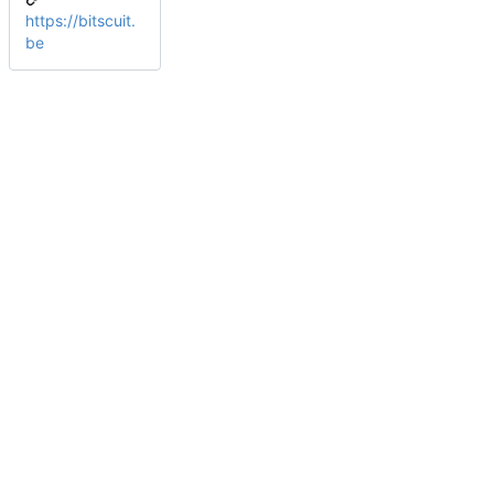
https://bitscuit.
be