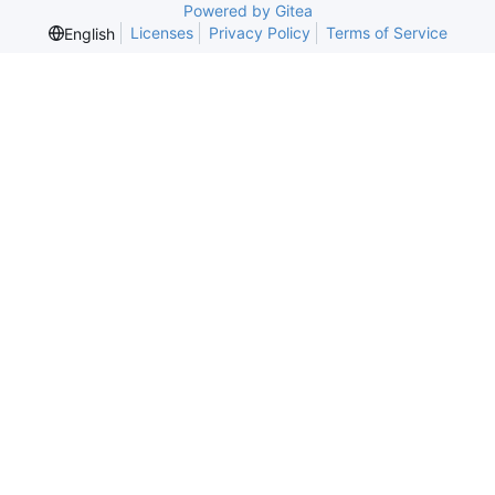
Powered by Gitea
Licenses
Privacy Policy
Terms of Service
English