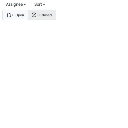
Assignee
Sort
0 Open
0 Closed