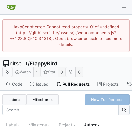
JavaScript error: Cannot read property '0' of undefined
(https://git.bitscuit.be/assets/js/webcomponents.js?
v=1.23.8 @ 10:34318). Open browser console to see more
details.
bitscuit
/
FlappyBird
1
0
0
Watch
Star
Code
Issues
Pull Requests
Projects
Labels
Milestones
New Pull Request
Label
Milestone
Project
Author