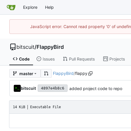
Explore
Help
JavaScript error: Cannot read property '0' of undef
bitscuit
/
FlappyBird
Code
Issues
Pull Requests
Projects
FlappyBird
/
flappy
master
bitscuit
added project code to repo
4897e4b8c6
14 KiB
Executable File