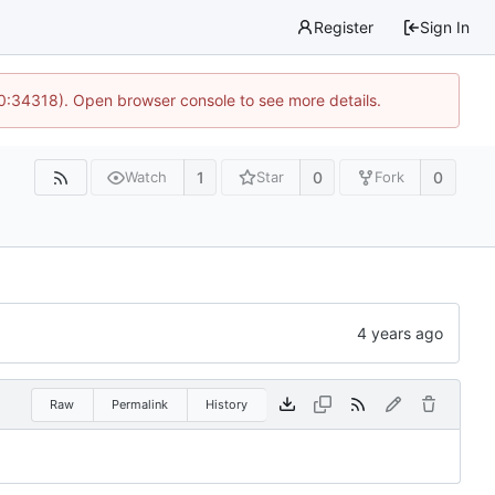
Register
Sign In
10:34318). Open browser console to see more details.
1
0
0
Watch
Star
Fork
Raw
Permalink
History