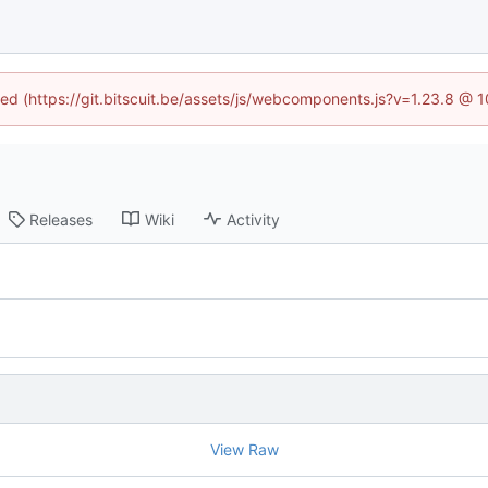
ined (https://git.bitscuit.be/assets/js/webcomponents.js?v=1.23.8 @ 
Releases
Wiki
Activity
View Raw