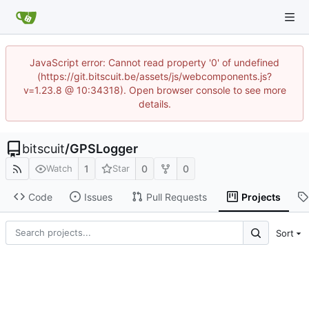
JavaScript error: Cannot read property '0' of undefined
(https://git.bitscuit.be/assets/js/webcomponents.js?
v=1.23.8 @ 10:34318). Open browser console to see more
details.
bitscuit
/
GPSLogger
1
0
0
Watch
Star
Code
Issues
Pull Requests
Projects
Sort