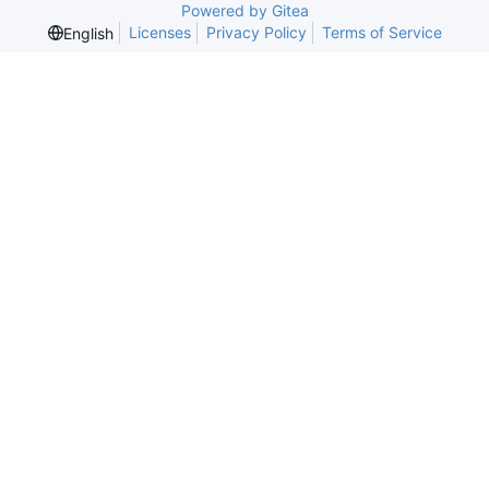
Powered by Gitea
Licenses
Privacy Policy
Terms of Service
English