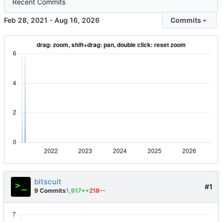
Recent Commits
-
Commits
bitscuit
#1
9 Commits
1,917++
218--