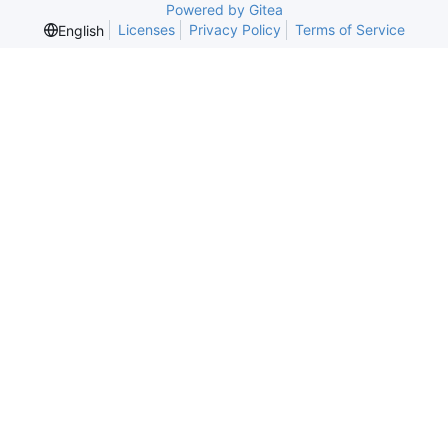
Powered by Gitea
Licenses
Privacy Policy
Terms of Service
English