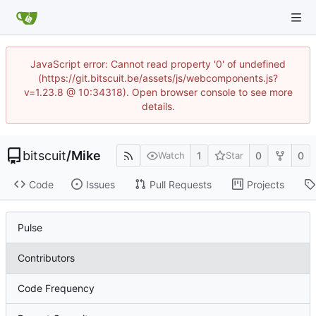
JavaScript error: Cannot read property '0' of undefined
(https://git.bitscuit.be/assets/js/webcomponents.js?
v=1.23.8 @ 10:34318). Open browser console to see more
details.
bitscuit
/
Mike
1
0
0
Watch
Star
Code
Issues
Pull Requests
Projects
Pulse
Contributors
Code Frequency