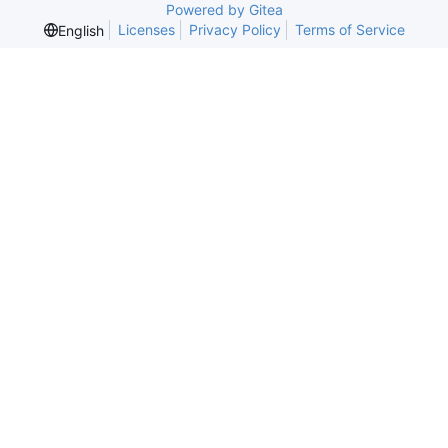
Powered by Gitea
Licenses
Privacy Policy
Terms of Service
English