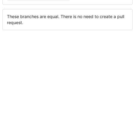
These branches are equal. There is no need to create a pull
request.