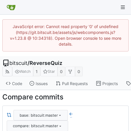
JavaScript error: Cannot read property '0' of undefined
(https://git.bitscuit.be/assets/js/webcomponents.js?
v=1.23.8 @ 10:34318). Open browser console to see more
details.
bitscuit
/
ReverseQuiz
1
0
0
Watch
Star
Code
Issues
Pull Requests
Projects
Compare commits
base: bitscuit:master
..
compare: bitscuit:master