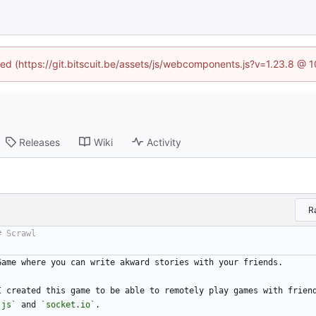
ined (https://git.bitscuit.be/assets/js/webcomponents.js?v=1.23.8 @ 
Releases
Wiki
Activity
R
Game where you can write akward stories with your friends.
I created this game to be able to remotely play games with frien
.js`
 and 
`socket.io`
.