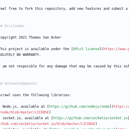
Feel free to fork this repository, add new features and submit a
Copyright 2021 Thomas Van Acker
This project is available under the [
GPLv3 license
](
https://www.
SOLUTELY NO WARRANTY.
I am not resposible for any damage that may be caused by this so
Scrawl uses the following libraries:
-
 Node.js, available at [
https://github.com/nodejs/node
](
https:/
/node/blob/master/LICENSE
)
-
 socket.io, available at [
https://github.com/socketio/socket.io
ithub.com/socketio/socket.io/blob/master/LICENSE
)