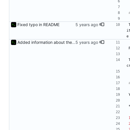
Fixed typo in README
i
e
Added information about the game to README
c