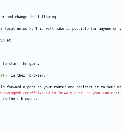
tor and change the following:
ur local network. This will make it possible for anyone on y
run at.
`
 to start the game.
ort>`
 in their browser.
uld forward a port on your router and redirect it to your ma
w.howtogeek.com/66214/how-to-forward-ports-on-your-router/
). 
s in their browser.