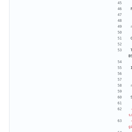
B
s
g