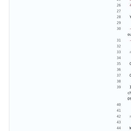
o
c
O