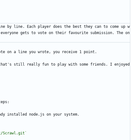
ine by line. Each player does the best they can to come up w
 everyone gets to vote on their favourite submission. The on
ote on a line you wrote, you receive 1 point.
hat's still really fun to play with some friends. I enjoyed 
teps:
ady installed node.js on your system.
t/Scrawl.git`