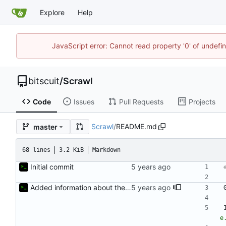
Explore
Help
JavaScript error: Cannot read property '0' of undef
bitscuit
/
Scrawl
Code
Issues
Pull Requests
Projects
Scrawl
/
README.md
master
68 lines
3.2 KiB
Markdown
Initial commit
Added information about the game to README
e