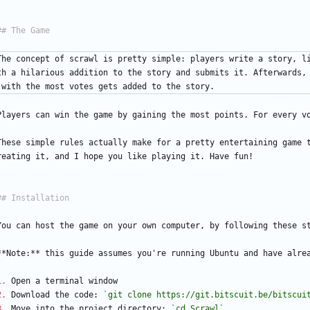
The concept of scrawl is pretty simple: players write a story, l
th a hilarious addition to the story and submits it. Afterwards,
 with the most votes gets added to the story.
Players can win the game by gaining the most points. For every v
These simple rules actually make for a pretty entertaining game t
reating it, and I hope you like playing it. Have fun!
You can host the game on your own computer, by following these s
**Note:** this guide assumes you're running Ubuntu and have alre
1.
 Open a terminal window
2.
 Download the code: 
`git clone https://git.bitscuit.be/bitscui
3.
 Move into the project directory: 
`cd Scrawl`