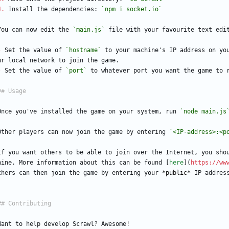
4.
 Install the dependencies: 
`npm i socket.io`
You can now edit the 
`main.js`
 file with your favourite text edi
-
 Set the value of 
`hostname`
 to your machine's IP address on yo
ur local network to join the game.
-
 Set the value of 
`port`
 to whatever port you want the game to 
Once you've installed the game on your system, run 
`node main.js
Other players can now join the game by entering 
`<IP-address>:<p
If you want others to be able to join over the Internet, you sho
hine. More information about this can be found [
here
](
https://ww
thers can then join the game by entering your 
*public*
 IP addres
Want to help develop Scrawl? Awesome!