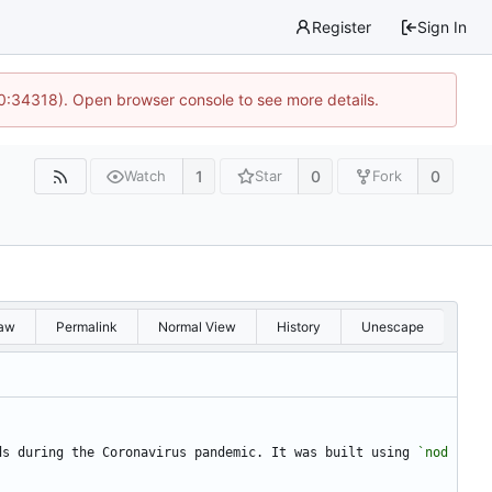
Register
Sign In
10:34318). Open browser console to see more details.
1
0
0
Watch
Star
Fork
aw
Permalink
Normal View
History
Unescape
ds during the Coronavirus pandemic. It was built using 
`nod