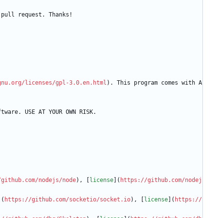
 pull request. Thanks!
gnu.org/licenses/gpl-3.0.en.html
). This program comes with A
ftware. USE AT YOUR OWN RISK.
/github.com/nodejs/node
), [
license
](
https://github.com/nodej
](
https://github.com/socketio/socket.io
), [
license
](
https://