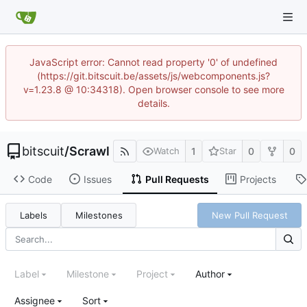
JavaScript error: Cannot read property '0' of undefined
(https://git.bitscuit.be/assets/js/webcomponents.js?
v=1.23.8 @ 10:34318). Open browser console to see more
details.
bitscuit
/
Scrawl
1
0
0
Watch
Star
Code
Issues
Pull Requests
Projects
Labels
Milestones
New Pull Request
Label
Milestone
Project
Author
Assignee
Sort