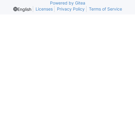
Powered by Gitea
Licenses
Privacy Policy
Terms of Service
English