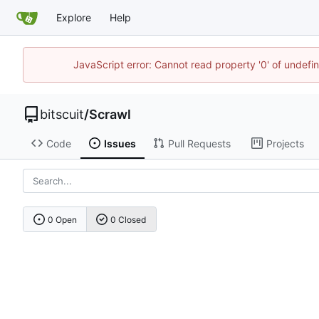
Explore
Help
JavaScript error: Cannot read property '0' of undef
bitscuit
/
Scrawl
Code
Issues
Pull Requests
Projects
0 Open
0 Closed