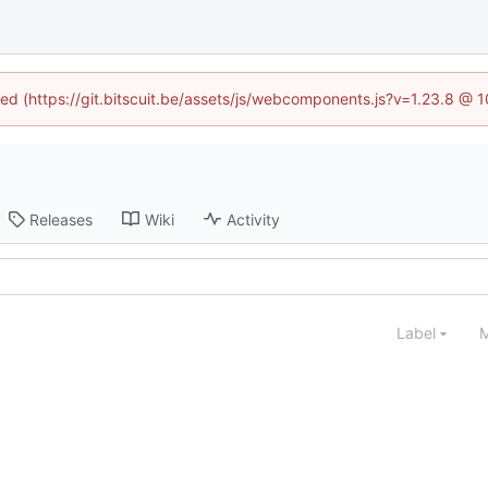
ined (https://git.bitscuit.be/assets/js/webcomponents.js?v=1.23.8 @ 
Releases
Wiki
Activity
Label
M