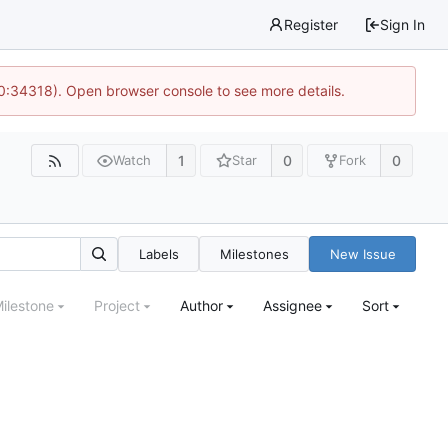
Register
Sign In
10:34318). Open browser console to see more details.
1
0
0
Watch
Star
Fork
Labels
Milestones
New Issue
ilestone
Project
Author
Assignee
Sort