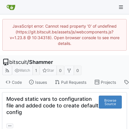
JavaScript error: Cannot read property '0' of undefined
(https://git.bitscuit.be/assets/js/webcomponents.js?
v=1.23.8 @ 10:34318). Open browser console to see more
details.
bitscuit
/
Shammer
1
0
0
Watch
Star
Code
Issues
Pull Requests
Projects
Moved static vars to configuration
Browse
Source
file and added code to create default
config
...