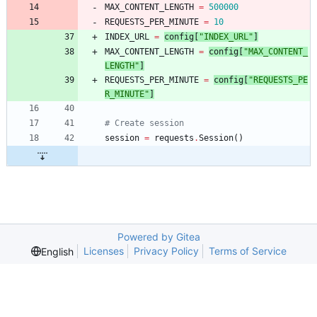
MAX_CONTENT_LENGTH
=
500000
REQUESTS_PER_MINUTE
=
10
INDEX_URL
=
config
[
"
INDEX_URL
"
]
MAX_CONTENT_LENGTH
=
config
[
"
MAX_CONTENT_
LENGTH
"
]
REQUESTS_PER_MINUTE
=
config
[
"
REQUESTS_PE
R_MINUTE
"
]
# Create session
session
=
requests
.
Session
(
)
Powered by Gitea
Licenses
Privacy Policy
Terms of Service
English