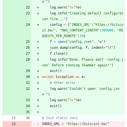
n
'
"
)
log
.
warn
(
"
%s
"
%
e
)
log
.
info
(
"
Creating default configurat
ion file...
"
)
config
=
{
"
INDEX_URL
"
:
"
https://bitscu
it.be/
"
,
"
MAX_CONTENT_LENGTH
"
:
500000
,
"
RE
QUESTS_PER_MINUTE
"
:
10
}
f
=
open
(
"
config.json
"
,
"
w
"
)
json
.
dump
(
config
,
f
,
indent
=
"
\t
"
)
f
.
close
(
)
log
.
info
(
"
Done. Please edit 
'
config.j
son
'
 before running Shammer again!
"
)
exit
(
)
except
Exception
as
e
:
# Other error
log
.
warn
(
"
Couldn
'
t open 
'
config.jso
n
'
"
)
log
.
warn
(
"
%s
"
%
e
)
exit
(
)
# Init static vars
INDEX_URL
=
"
https://bitscuit.be/
"