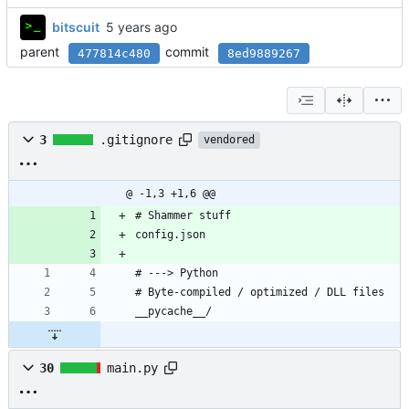
bitscuit
parent
commit
477814c480
8ed9889267
3
.gitignore
vendored
@ -1,3 +1,6 @@
# Shammer stuff
config.json
# ---> Python
# Byte-compiled / optimized / DLL files
__pycache__/
30
main.py