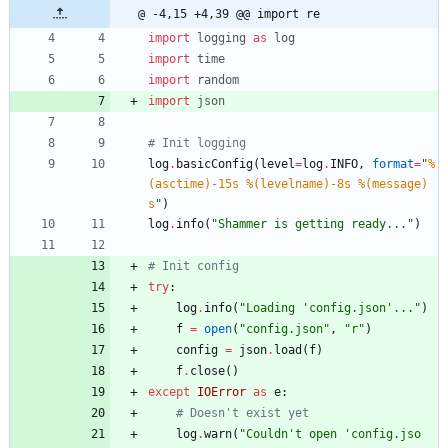
@ -4,15 +4,39 @@ import re
import
logging
as
log
import
time
import
random
import
json
# Init logging
log
.
basicConfig
(
level
=
log
.
INFO
,
format
=
"
%
(asctime)-15s
%(levelname)-8s
%(message)
s
"
)
log
.
info
(
"
Shammer is getting ready...
"
)
# Init config
try
:
log
.
info
(
"
Loading 
'
config.json
'
...
"
)
f
=
open
(
"
config.json
"
,
"
r
"
)
config
=
json
.
load
(
f
)
f
.
close
(
)
except
IOError
as
e
:
# Doesn't exist yet
log
.
warn
(
"
Couldn
'
t open 
'
config.jso