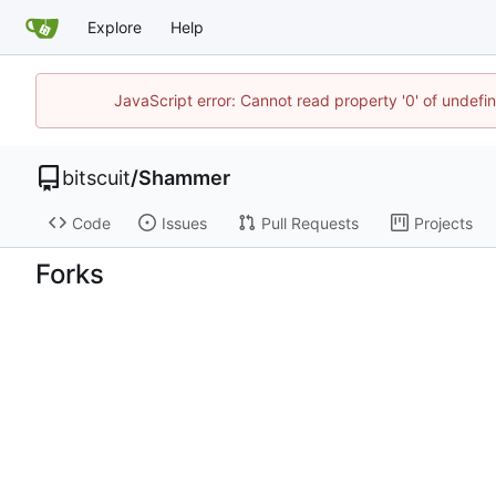
Explore
Help
JavaScript error: Cannot read property '0' of undef
bitscuit
/
Shammer
Code
Issues
Pull Requests
Projects
Forks