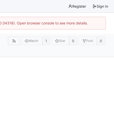
Register
Sign In
10:34318). Open browser console to see more details.
1
0
0
Watch
Star
Fork