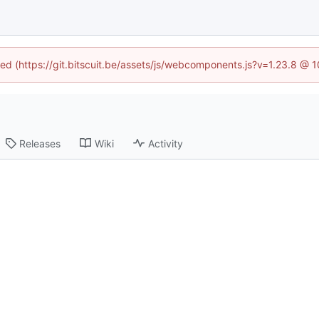
ined (https://git.bitscuit.be/assets/js/webcomponents.js?v=1.23.8 @ 
Releases
Wiki
Activity