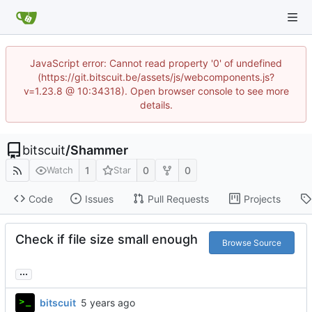
JavaScript error: Cannot read property '0' of undefined
(https://git.bitscuit.be/assets/js/webcomponents.js?
v=1.23.8 @ 10:34318). Open browser console to see more
details.
bitscuit
/
Shammer
1
0
0
Watch
Star
Code
Issues
Pull Requests
Projects
Check if file size small enough
Browse Source
...
bitscuit