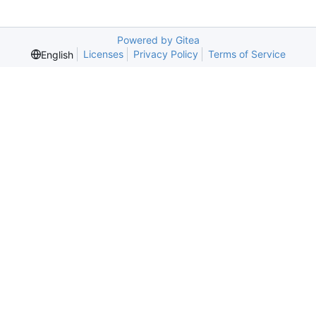
Powered by Gitea
Licenses
Privacy Policy
Terms of Service
English