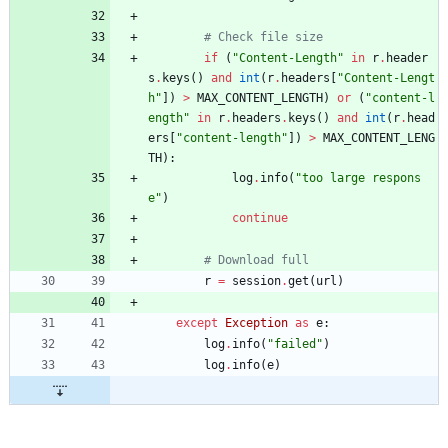
# Check file size
if
(
"
Content-Length
"
in
r
.
header
s
.
keys
(
)
and
int
(
r
.
headers
[
"
Content-Lengt
h
"
]
)
>
MAX_CONTENT_LENGTH
)
or
(
"
content-l
ength
"
in
r
.
headers
.
keys
(
)
and
int
(
r
.
head
ers
[
"
content-length
"
]
)
>
MAX_CONTENT_LENG
TH
)
:
log
.
info
(
"
too large respons
e
"
)
continue
# Download full
r
=
session
.
get
(
url
)
except
Exception
as
e
:
log
.
info
(
"
failed
"
)
log
.
info
(
e
)