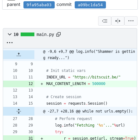
parent
commit
9fa95aba03
a09bc1da54
10
main.py
@ -9,6 +9,7 @@ log.info("Shammer is gettin
g ready...")
# Init static vars
INDEX_URL
=
"
https://bitscuit.be/
"
MAX_CONTENT_LENGTH
=
500000
# Create session
session
=
requests
.
Session
(
)
@ -27,7 +28,16 @@ while not urls.empty():
# Perform request
log
.
info
(
"
Fetching 
'
%s
'
...
"
%
url
)
try
:
r
=
session
.
get
(
url
,
stream
=
True
)