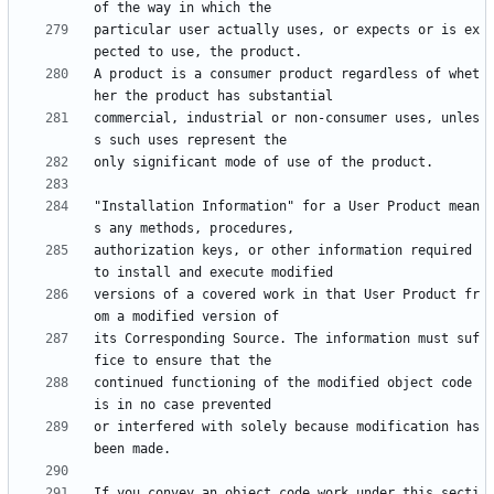
particular user actually uses, or expects or is ex
A product is a consumer product regardless of whet
commercial, industrial or non-consumer uses, unles
"Installation Information" for a User Product mean
authorization keys, or other information required 
versions of a covered work in that User Product fr
its Corresponding Source. The information must suf
continued functioning of the modified object code 
or interfered with solely because modification has 
If you convey an object code work under this secti