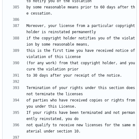
by some reasonable means prior to 60 days after th
Moreover, your license from a particular copyright 
if the copyright holder notifies you of the violat
this is the first time you have received notice of 
(for any work) from that copyright holder, and you 
Termination of your rights under this section does 
of parties who have received copies or rights from 
If your rights have been terminated and not perman
not qualify to receive new licenses for the same m