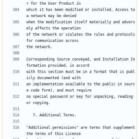
which it has been modified or installed. Access to 
when the modification itself materially and advers
of the network or violates the rules and protocols 
Corresponding Source conveyed, and Installation In
with this section must be in a format that is publ
an implementation available to the public in sourc
no special password or key for unpacking, reading 
"Additional permissions" are terms that supplement 