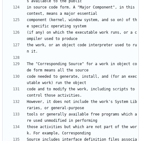
in source code form. A "Major Component", in this 
component (kernel, window system, and so on) of th
(if any) on which the executable work runs, or a c
the work, or an object code interpreter used to ru
The "Corresponding Source" for a work in object co
code needed to generate, install, and (for an exec
code and to modify the work, including scripts to 
However, it does not include the work's System Lib
tools or generally available free programs which a
those activities but which are not part of the wor
Source includes interface definition files associa