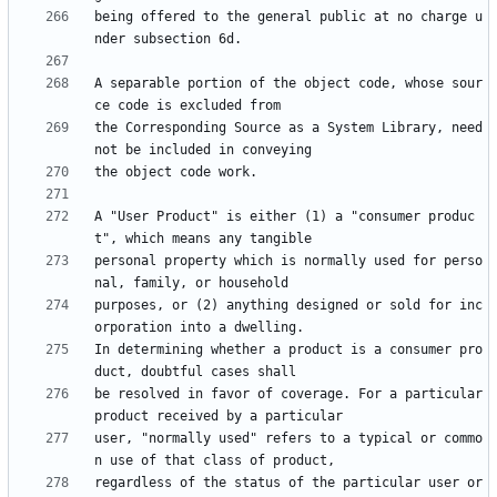
being offered to the general public at no charge u
A separable portion of the object code, whose sour
the Corresponding Source as a System Library, need 
A "User Product" is either (1) a "consumer produc
personal property which is normally used for perso
purposes, or (2) anything designed or sold for inc
In determining whether a product is a consumer pro
be resolved in favor of coverage. For a particular 
user, "normally used" refers to a typical or commo
regardless of the status of the particular user or 