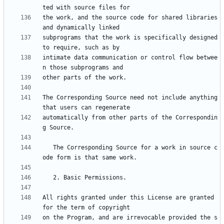
the work, and the source code for shared libraries 
subprograms that the work is specifically designed 
intimate data communication or control flow betwee
The Corresponding Source need not include anything 
automatically from other parts of the Correspondin
   The Corresponding Source for a work in source c
All rights granted under this License are granted 
on the Program, and are irrevocable provided the s