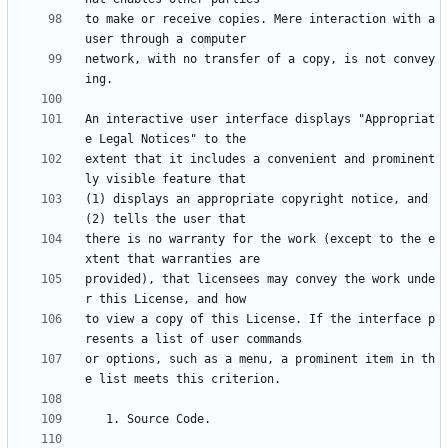
to make or receive copies. Mere interaction with a 
network, with no transfer of a copy, is not convey
An interactive user interface displays "Appropriat
extent that it includes a convenient and prominent
(1) displays an appropriate copyright notice, and 
there is no warranty for the work (except to the e
provided), that licensees may convey the work unde
to view a copy of this License. If the interface p
or options, such as a menu, a prominent item in th