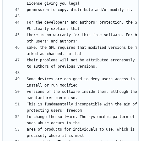
For the developers' and authors' protection, the G
there is no warranty for this free software. For b
sake, the GPL requires that modified versions be m
their problems will not be attributed erroneously 
Some devices are designed to deny users access to 
versions of the software inside them, although the 
This is fundamentally incompatible with the aim of 
to change the software. The systematic pattern of 
area of products for individuals to use, which is 