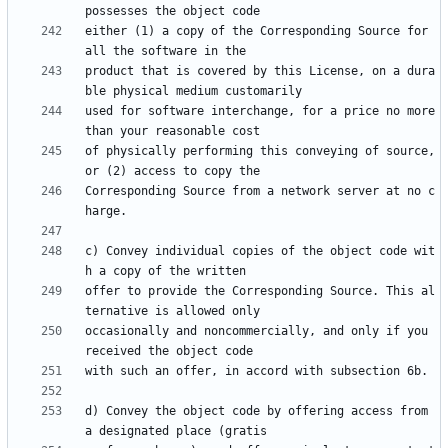
either (1) a copy of the Corresponding Source for 
product that is covered by this License, on a dura
used for software interchange, for a price no more 
of physically performing this conveying of source, 
Corresponding Source from a network server at no c
c) Convey individual copies of the object code wit
offer to provide the Corresponding Source. This al
occasionally and noncommercially, and only if you 
d) Convey the object code by offering access from 