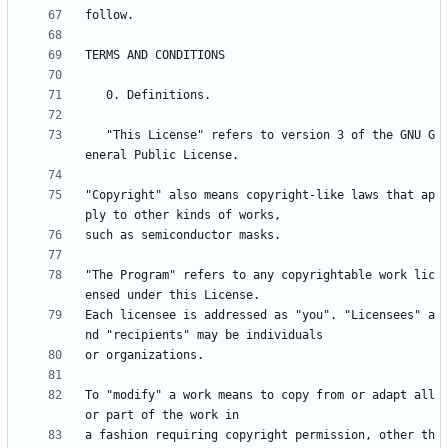
   "This License" refers to version 3 of the GNU G
"Copyright" also means copyright-like laws that ap
"The Program" refers to any copyrightable work lic
Each licensee is addressed as "you". "Licensees" a
To "modify" a work means to copy from or adapt all 
a fashion requiring copyright permission, other th