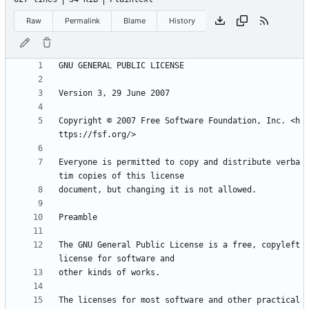
Raw
Permalink
Blame
History
Copyright © 2007 Free Software Foundation, Inc. <h
Everyone is permitted to copy and distribute verba
The GNU General Public License is a free, copyleft 
The licenses for most software and other practical 