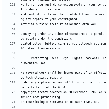
works for you must do so exclusively on your behal
and control, on terms that prohibit them from maki
Conveying under any other circumstances is permitt
stated below. Sublicensing is not allowed; section 
   3. Protecting Users' Legal Rights From Anti-Cir
No covered work shall be deemed part of an effecti
under any applicable law fulfilling obligations un
copyright treaty adopted on 20 December 1996, or s