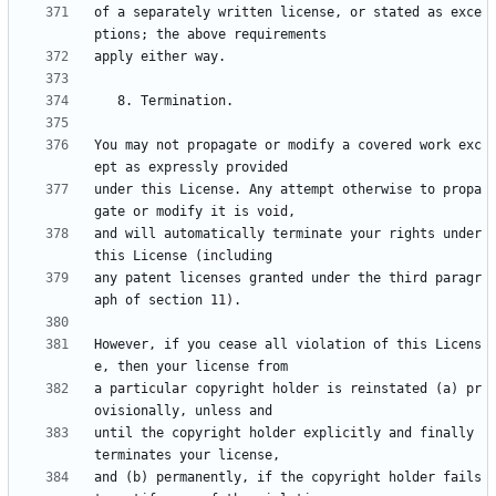
of a separately written license, or stated as exce
You may not propagate or modify a covered work exc
under this License. Any attempt otherwise to propa
and will automatically terminate your rights under 
any patent licenses granted under the third paragr
However, if you cease all violation of this Licens
a particular copyright holder is reinstated (a) pr
until the copyright holder explicitly and finally 
and (b) permanently, if the copyright holder fails 