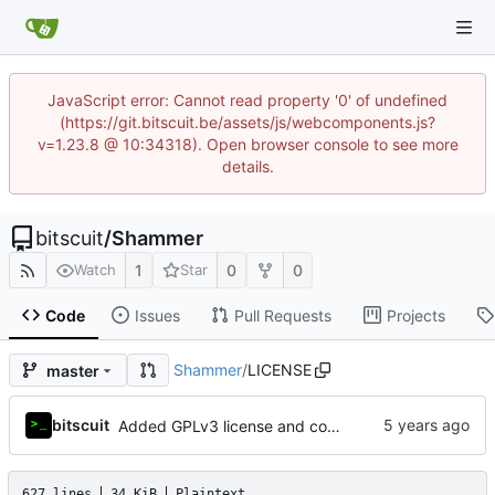
JavaScript error: Cannot read property '0' of undefined
(https://git.bitscuit.be/assets/js/webcomponents.js?
v=1.23.8 @ 10:34318). Open browser console to see more
details.
bitscuit
/
Shammer
1
0
0
Watch
Star
Code
Issues
Pull Requests
Projects
Shammer
/
LICENSE
master
bitscuit
Added GPLv3 license and copyright notice
627 lines
34 KiB
Plaintext