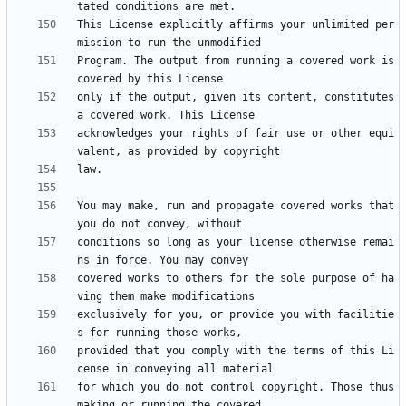
This License explicitly affirms your unlimited per
Program. The output from running a covered work is 
only if the output, given its content, constitutes 
acknowledges your rights of fair use or other equi
You may make, run and propagate covered works that 
conditions so long as your license otherwise remai
covered works to others for the sole purpose of ha
exclusively for you, or provide you with facilitie
provided that you comply with the terms of this Li
for which you do not control copyright. Those thus 