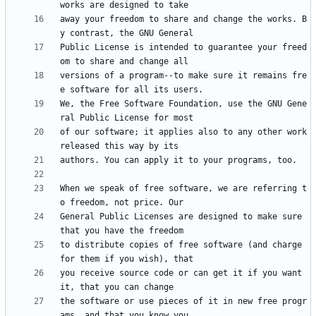
away your freedom to share and change the works. B
Public License is intended to guarantee your freed
versions of a program--to make sure it remains fre
We, the Free Software Foundation, use the GNU Gene
of our software; it applies also to any other work 
When we speak of free software, we are referring t
General Public Licenses are designed to make sure 
to distribute copies of free software (and charge 
you receive source code or can get it if you want 
the software or use pieces of it in new free progr