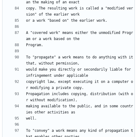
copy. The resulting work is called a "modified ver
A "covered work" means either the unmodified Progr
To "propagate" a work means to do anything with it 
would make you directly or secondarily liable for 
copyright law, except executing it on a computer o
Propagation includes copying, distribution (with o
making available to the public, and in some countr
To "convey" a work means any kind of propagation t