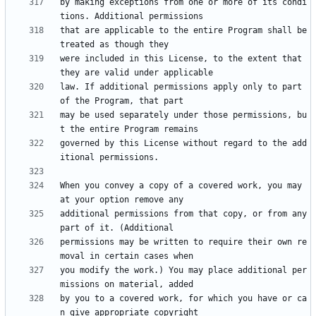
by making exceptions from one or more of its condi
that are applicable to the entire Program shall be 
were included in this License, to the extent that 
law. If additional permissions apply only to part 
may be used separately under those permissions, bu
governed by this License without regard to the add
When you convey a copy of a covered work, you may 
additional permissions from that copy, or from any 
permissions may be written to require their own re
you modify the work.) You may place additional per
by you to a covered work, for which you have or ca