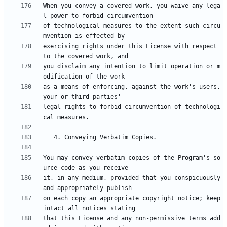
When you convey a covered work, you waive any lega
of technological measures to the extent such circu
exercising rights under this License with respect 
you disclaim any intention to limit operation or m
as a means of enforcing, against the work's users, 
legal rights to forbid circumvention of technologi
You may convey verbatim copies of the Program's so
it, in any medium, provided that you conspicuously 
on each copy an appropriate copyright notice; keep 
that this License and any non-permissive terms add