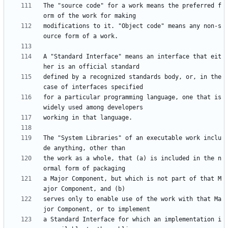
The "source code" for a work means the preferred f
modifications to it. "Object code" means any non-s
A "Standard Interface" means an interface that eit
defined by a recognized standards body, or, in the 
for a particular programming language, one that is 
The "System Libraries" of an executable work inclu
the work as a whole, that (a) is included in the n
a Major Component, but which is not part of that M
serves only to enable use of the work with that Ma
a Standard Interface for which an implementation i