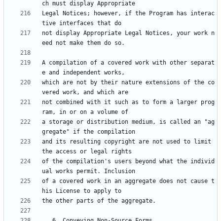
Legal Notices; however, if the Program has interac
not display Appropriate Legal Notices, your work n
A compilation of a covered work with other separat
which are not by their nature extensions of the co
not combined with it such as to form a larger prog
a storage or distribution medium, is called an "ag
and its resulting copyright are not used to limit 
of the compilation's users beyond what the individ
of a covered work in an aggregate does not cause t