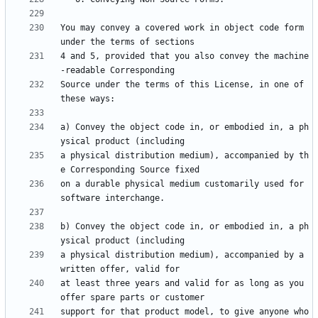
You may convey a covered work in object code form 
4 and 5, provided that you also convey the machine
Source under the terms of this License, in one of 
a) Convey the object code in, or embodied in, a ph
a physical distribution medium), accompanied by th
on a durable physical medium customarily used for 
b) Convey the object code in, or embodied in, a ph
a physical distribution medium), accompanied by a 
at least three years and valid for as long as you 
support for that product model, to give anyone who 