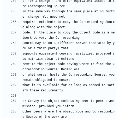
or for a charge), and offer equivalent access to t
in the same way through the same place at no furth
require recipients to copy the Corresponding Sourc
code. If the place to copy the object code is a ne
Source may be on a different server (operated by y
supports equivalent copying facilities, provided y
next to the object code saying where to find the C
of what server hosts the Corresponding Source, you 
that it is available for as long as needed to sati
e) Convey the object code using peer-to-peer trans
other peers where the object code and Correspondin