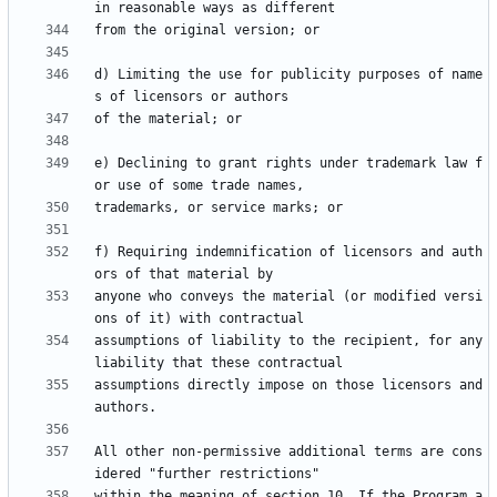
d) Limiting the use for publicity purposes of name
e) Declining to grant rights under trademark law f
f) Requiring indemnification of licensors and auth
anyone who conveys the material (or modified versi
assumptions of liability to the recipient, for any 
assumptions directly impose on those licensors and 
All other non-permissive additional terms are cons
within the meaning of section 10. If the Program a