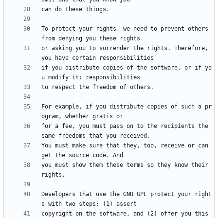
To protect your rights, we need to prevent others 
or asking you to surrender the rights. Therefore, 
if you distribute copies of the software, or if yo
For example, if you distribute copies of such a pr
for a fee, you must pass on to the recipients the 
You must make sure that they, too, receive or can 
you must show them these terms so they know their 
Developers that use the GNU GPL protect your right
copyright on the software, and (2) offer you this 