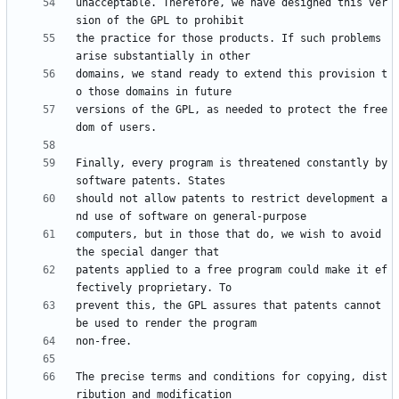
unacceptable. Therefore, we have designed this ver
the practice for those products. If such problems 
domains, we stand ready to extend this provision t
versions of the GPL, as needed to protect the free
Finally, every program is threatened constantly by 
should not allow patents to restrict development a
computers, but in those that do, we wish to avoid 
patents applied to a free program could make it ef
prevent this, the GPL assures that patents cannot 
The precise terms and conditions for copying, dist