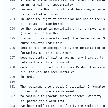
for use in, a User Product, and the conveying occu
in which the right of possession and use of the Us
to the recipient in perpetuity or for a fixed term 
transaction is characterized), the Corresponding S
section must be accompanied by the Installation In
does not apply if neither you nor any third party 
modified object code on the User Product (for exam
The requirement to provide Installation Informatio
to continue to provide support service, warranty, 
has been modified or installed by the recipient, o