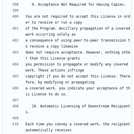
You are not required to accept this License in ord
of the Program. Ancillary propagation of a covered 
a consequence of using peer-to-peer transmission t
does not require acceptance. However, nothing othe
you permission to propagate or modify any covered 
copyright if you do not accept this License. There
a covered work, you indicate your acceptance of th
   10. Automatic Licensing of Downstream Recipient
Each time you convey a covered work, the recipient 