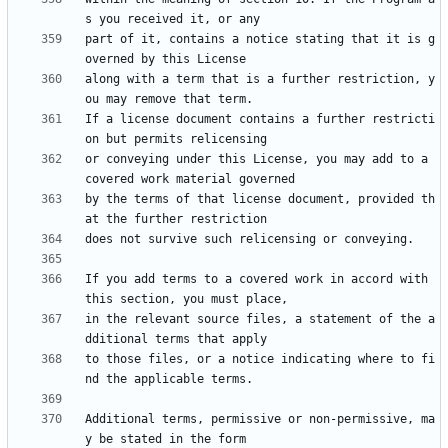
part of it, contains a notice stating that it is g
along with a term that is a further restriction, y
If a license document contains a further restricti
or conveying under this License, you may add to a 
by the terms of that license document, provided th
If you add terms to a covered work in accord with 
in the relevant source files, a statement of the a
to those files, or a notice indicating where to fi
Additional terms, permissive or non-permissive, ma