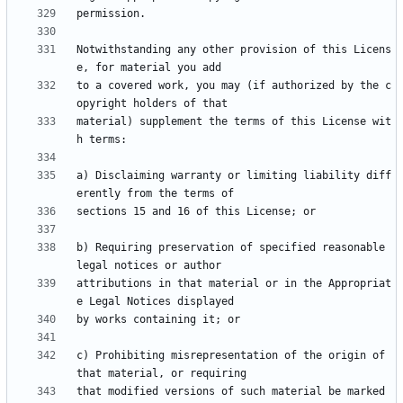
Notwithstanding any other provision of this Licens
to a covered work, you may (if authorized by the c
material) supplement the terms of this License wit
a) Disclaiming warranty or limiting liability diff
b) Requiring preservation of specified reasonable 
attributions in that material or in the Appropriat
c) Prohibiting misrepresentation of the origin of 
that modified versions of such material be marked 