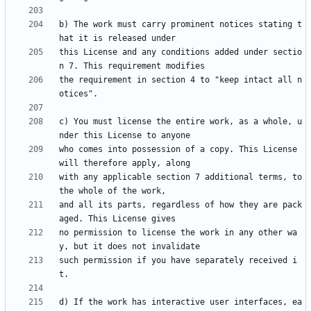
b) The work must carry prominent notices stating t
this License and any conditions added under sectio
the requirement in section 4 to "keep intact all n
c) You must license the entire work, as a whole, u
who comes into possession of a copy. This License 
with any applicable section 7 additional terms, to 
and all its parts, regardless of how they are pack
no permission to license the work in any other wa
such permission if you have separately received i
d) If the work has interactive user interfaces, ea