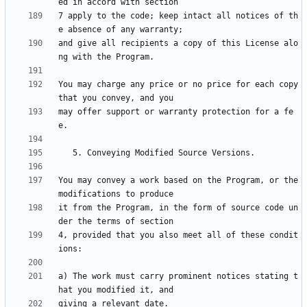
7 apply to the code; keep intact all notices of th
and give all recipients a copy of this License alo
You may charge any price or no price for each copy 
may offer support or warranty protection for a fe
You may convey a work based on the Program, or the 
it from the Program, in the form of source code un
4, provided that you also meet all of these condit
a) The work must carry prominent notices stating t