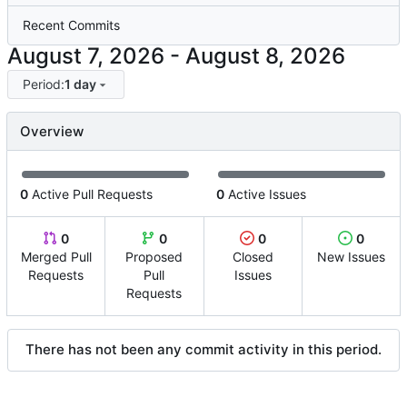
Recent Commits
-
Period:
1 day
Overview
0
Active Pull Requests
0
Active Issues
0
0
0
0
Merged Pull
Proposed
Closed
New Issues
Requests
Pull
Issues
Requests
There has not been any commit activity in this period.