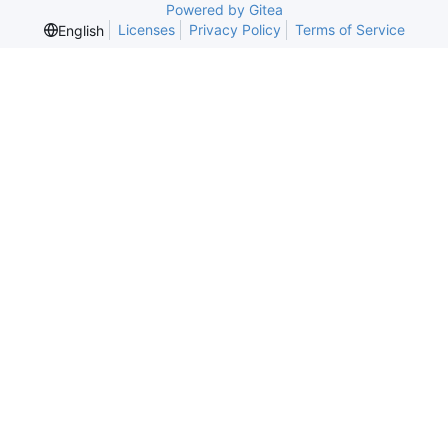
Powered by Gitea
Licenses
Privacy Policy
Terms of Service
English