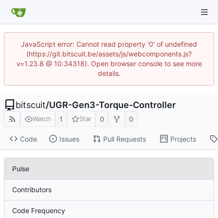
JavaScript error: Cannot read property '0' of undefined
(https://git.bitscuit.be/assets/js/webcomponents.js?
v=1.23.8 @ 10:34318). Open browser console to see more
details.
bitscuit
/
UGR-Gen3-Torque-Controller
1
0
0
Watch
Star
Code
Issues
Pull Requests
Projects
Pulse
Contributors
Code Frequency