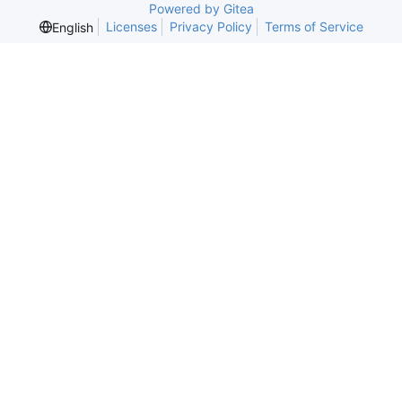
Powered by Gitea
Licenses
Privacy Policy
Terms of Service
English