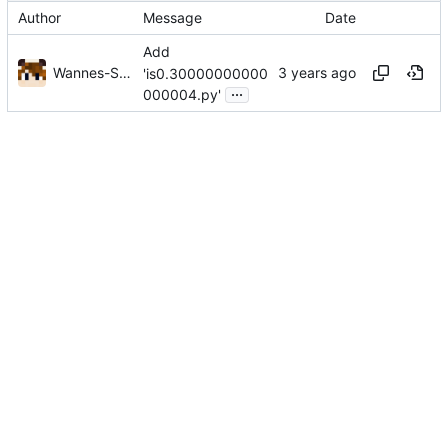
Author
Message
Date
Add
Wannes-Sys
'is0.30000000000
...
000004.py'