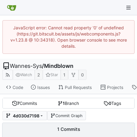
JavaScript error: Cannot read property '0' of undefined
(https://git.bitscuit.be/assets/js/webcomponents.js?
v=1.23.8 @ 10:34318). Open browser console to see more
details.
Wannes-Sys
/
Mindblown
2
1
0
Watch
Star
Code
Issues
Pull Requests
Projects
7
Commits
1
Branch
0
Tags
4d030d7198
Commit Graph
1 Commits