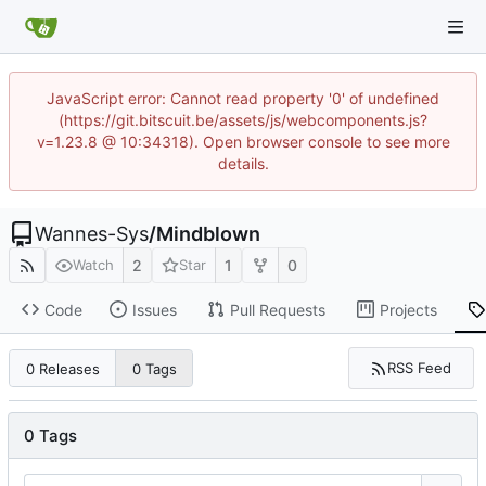
JavaScript error: Cannot read property '0' of undefined
(https://git.bitscuit.be/assets/js/webcomponents.js?
v=1.23.8 @ 10:34318). Open browser console to see more
details.
Wannes-Sys
/
Mindblown
2
1
0
Watch
Star
Code
Issues
Pull Requests
Projects
RSS Feed
0 Releases
0 Tags
0 Tags