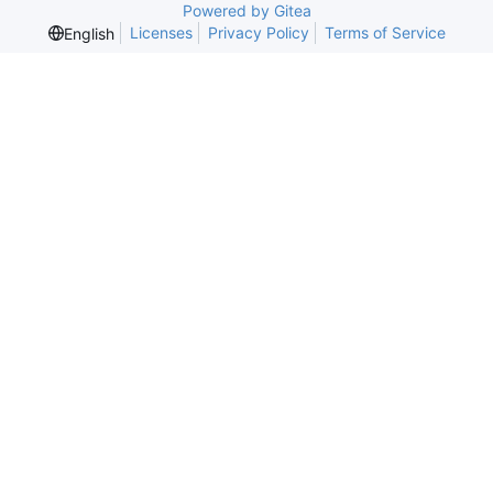
Powered by Gitea
Licenses
Privacy Policy
Terms of Service
English