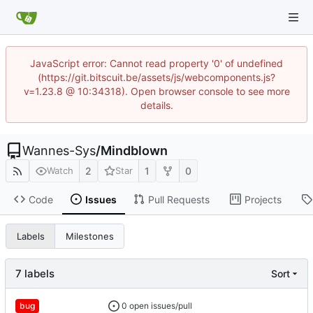
JavaScript error: Cannot read property '0' of undefined
(https://git.bitscuit.be/assets/js/webcomponents.js?
v=1.23.8 @ 10:34318). Open browser console to see more
details.
Wannes-Sys
/
Mindblown
2
1
0
Watch
Star
Code
Issues
Pull Requests
Projects
Labels
Milestones
7 labels
Sort
0 open issues/pull
bug