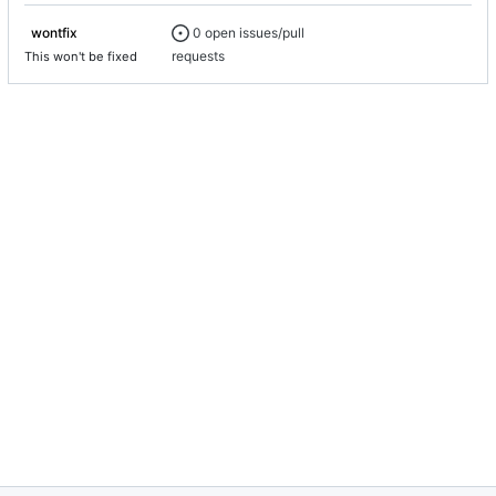
0 open issues/pull
wontfix
requests
This won't be fixed