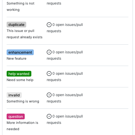
requests
Something is not
working
0 open issues/pull
duplicate
requests
This issue or pull
request already exists
0 open issues/pull
enhancement
requests
New feature
0 open issues/pull
help wanted
requests
Need some help
0 open issues/pull
invalid
requests
Something is wrong
0 open issues/pull
question
requests
More information is
needed