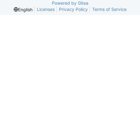
Powered by Gitea
Licenses
Privacy Policy
Terms of Service
English