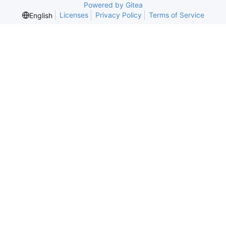
Powered by Gitea
Licenses
Privacy Policy
Terms of Service
English