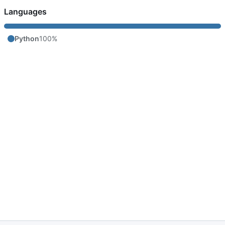
Languages
Python
100%