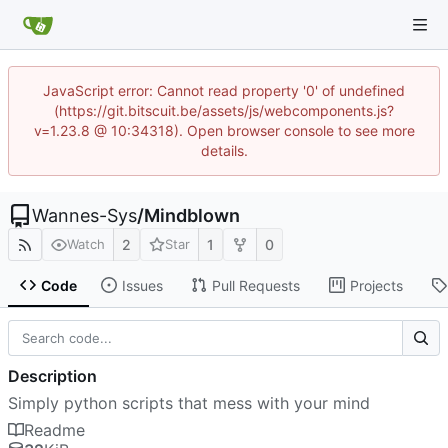
JavaScript error: Cannot read property '0' of undefined
(https://git.bitscuit.be/assets/js/webcomponents.js?
v=1.23.8 @ 10:34318). Open browser console to see more
details.
Wannes-Sys
/
Mindblown
2
1
0
Watch
Star
Code
Issues
Pull Requests
Projects
Description
Simply python scripts that mess with your mind
Readme