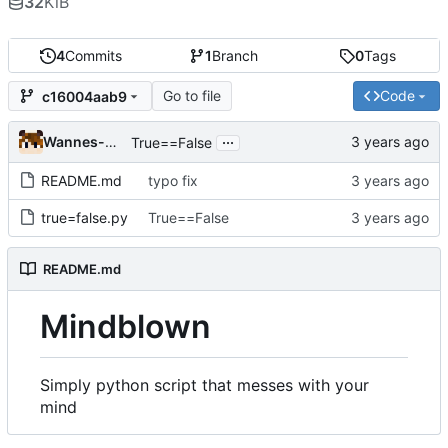
32
KiB
4
Commits
1
Branch
0
Tags
Go to file
Code
c16004aab9
...
Wannes-Sys
True==False
README.md
typo fix
true=false.py
True==False
README.md
Mindblown
Simply python script that messes with your
mind