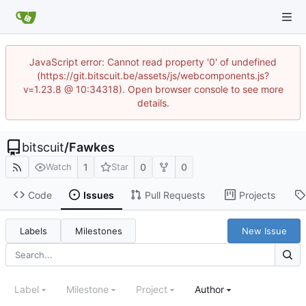
JavaScript error: Cannot read property '0' of undefined
(https://git.bitscuit.be/assets/js/webcomponents.js?
v=1.23.8 @ 10:34318). Open browser console to see more
details.
bitscuit
/
Fawkes
1
0
0
Watch
Star
Code
Issues
Pull Requests
Projects
Labels
Milestones
New Issue
Label
Milestone
Project
Author