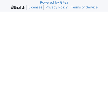
Powered by Gitea
Licenses
Privacy Policy
Terms of Service
English