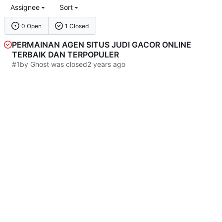
Assignee
Sort
0 Open
1 Closed
PERMAINAN AGEN SITUS JUDI GACOR ONLINE
TERBAIK DAN TERPOPULER
#1
by Ghost was closed