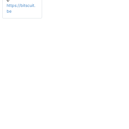
https://bitscuit.
be