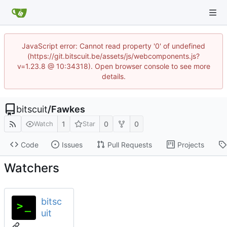
JavaScript error: Cannot read property '0' of undefined
(https://git.bitscuit.be/assets/js/webcomponents.js?
v=1.23.8 @ 10:34318). Open browser console to see more
details.
bitscuit
/
Fawkes
1
0
0
Watch
Star
Code
Issues
Pull Requests
Projects
Watchers
bitsc
uit