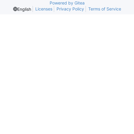
Powered by Gitea
Licenses
Privacy Policy
Terms of Service
English