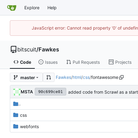
Explore
Help
JavaScript error: Cannot read property '0' of undef
bitscuit
/
Fawkes
Code
Issues
Pull Requests
Projects
Fawkes
/
html
/
css
/
fontawesome
master
MSTA
added code from Scrawl as a start
90c699ce01
..
css
webfonts