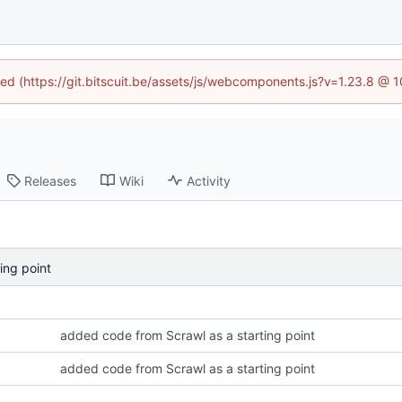
ined (https://git.bitscuit.be/assets/js/webcomponents.js?v=1.23.8 @ 
Releases
Wiki
Activity
ing point
added code from Scrawl as a starting point
added code from Scrawl as a starting point