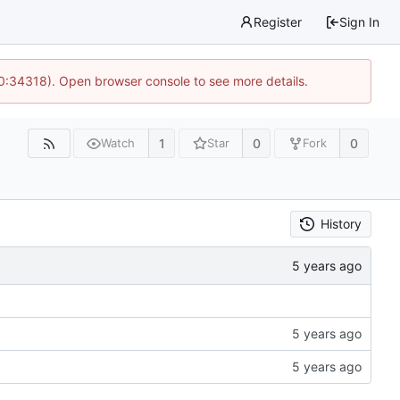
Register
Sign In
10:34318). Open browser console to see more details.
1
0
0
Watch
Star
Fork
History