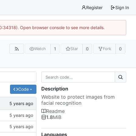
Register
Sign In
10:34318). Open browser console to see more details.
1
0
0
Watch
Star
Fork
Description
Code
Website to protect images from
facial recognition
Readme
1.8
MiB
Languages