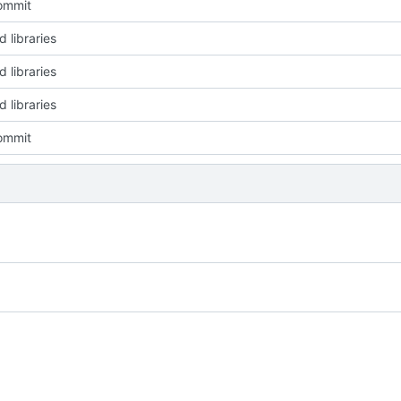
commit
 libraries
 libraries
 libraries
commit