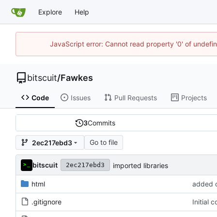
Explore
Help
JavaScript error: Cannot read property '0' of undef
bitscuit
/
Fawkes
Code
Issues
Pull Requests
Projects
3
Commits
Go to file
2ec217ebd3
bitscuit
imported libraries
2ec217ebd3
html
added c
.gitignore
Initial 