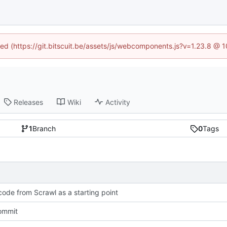
ined (https://git.bitscuit.be/assets/js/webcomponents.js?v=1.23.8 @ 
Releases
Wiki
Activity
1
Branch
0
Tags
ode from Scrawl as a starting point
commit