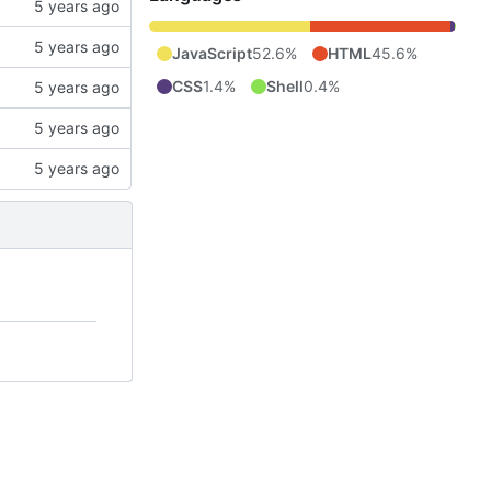
JavaScript
52.6%
HTML
45.6%
CSS
1.4%
Shell
0.4%