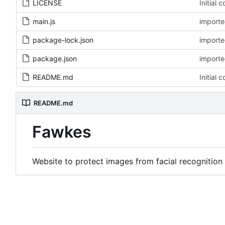
LICENSE
Initial 
main.js
imported
package-lock.json
imported
package.json
imported
README.md
Initial 
README.md
Fawkes
Website to protect images from facial recognition