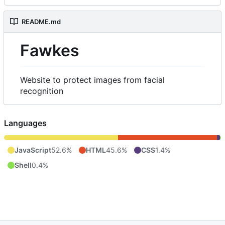
README.md
Fawkes
Website to protect images from facial
recognition
Languages
JavaScript
52.6%
HTML
45.6%
CSS
1.4%
Shell
0.4%