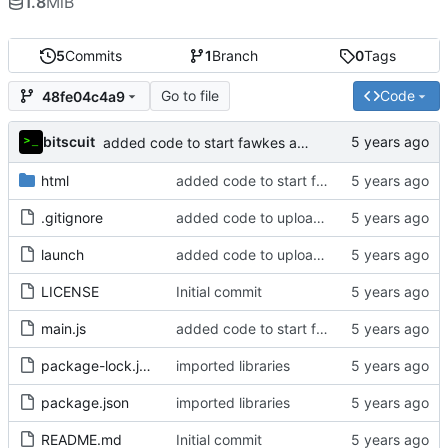
1.8
MiB
5
Commits
1
Branch
0
Tags
Go to file
Code
48fe04c4a9
bitscuit
added code to start fawkes and capture output (not yet finished)
html
added code to start fawkes and capture output (not yet finished)
.gitignore
added code to upload files
launch
added code to upload files
LICENSE
Initial commit
main.js
added code to start fawkes and capture output (not yet finished)
package-lock.json
imported libraries
package.json
imported libraries
README.md
Initial commit