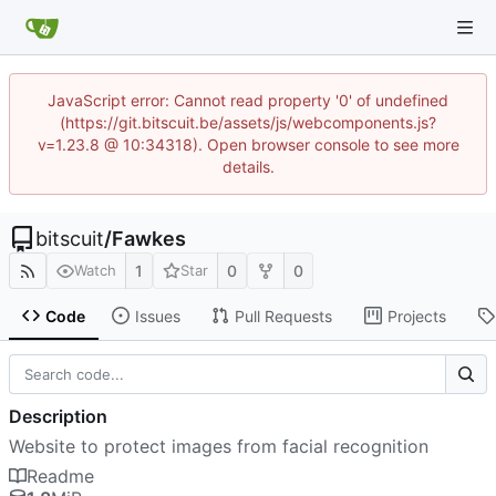
JavaScript error: Cannot read property '0' of undefined
(https://git.bitscuit.be/assets/js/webcomponents.js?
v=1.23.8 @ 10:34318). Open browser console to see more
details.
bitscuit
/
Fawkes
1
0
0
Watch
Star
Code
Issues
Pull Requests
Projects
Description
Website to protect images from facial recognition
Readme