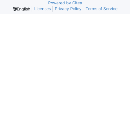
Powered by Gitea
Licenses
Privacy Policy
Terms of Service
English